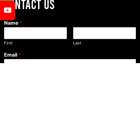
CONTACT US
Name
*
First
Last
Email
*
Comment or Message
Submit