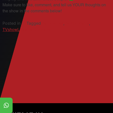
Make sure to like, comment, and tell us YOUR thoughts on
the show in the comments below!
Posted in
Tagged
,
,
All
89 Reviews
NetflixDrama
on
TVshow
Leave a Comment
89
Reviews:
The
Perfect
Couple