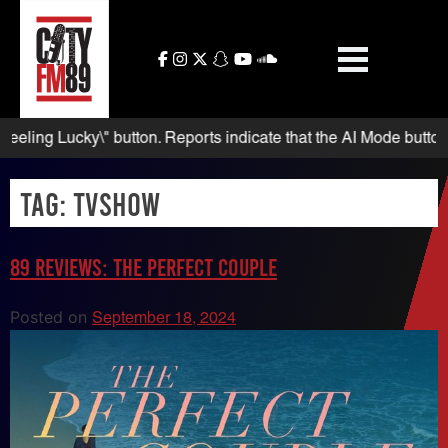
Skip
to
content
g Lucky\" button. Reports indicate that the AI Mode button appea
Tag:
TVshow
89 Reviews: The Perfect Couple
Posted on
September 18, 2024