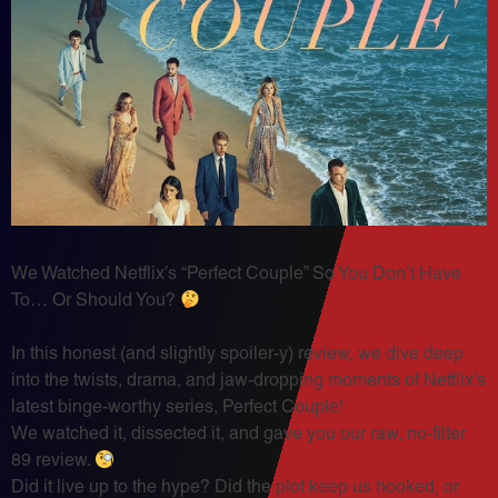
We Watched Netflix’s “Perfect Couple” So You Don’t Have
To… Or Should You?
In this honest (and slightly spoiler-y) review, we dive deep
into the twists, drama, and jaw-dropping moments of Netflix’s
latest binge-worthy series, Perfect Couple!
We watched it, dissected it, and gave you our raw, no-filter
89 review.
Did it live up to the hype? Did the plot keep us hooked, or