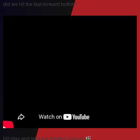
did we hit the fast-forward button?
Hit play and let’s talk Perfect Couple!