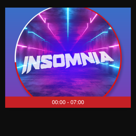
00:00 - 07:00