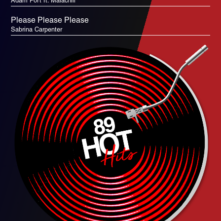
Adam Port ft. Malachiii
Please Please Please
Sabrina Carpenter