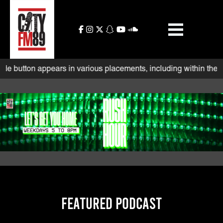
Skip
to
content
rs in various placements, including within the search bar and be
FEATURED PODCAST