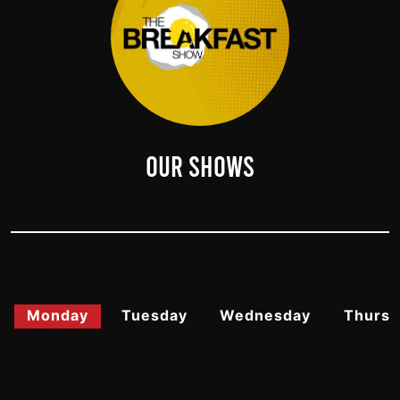
OUR SHOWS
Monday
Tuesday
Wednesday
Thursd