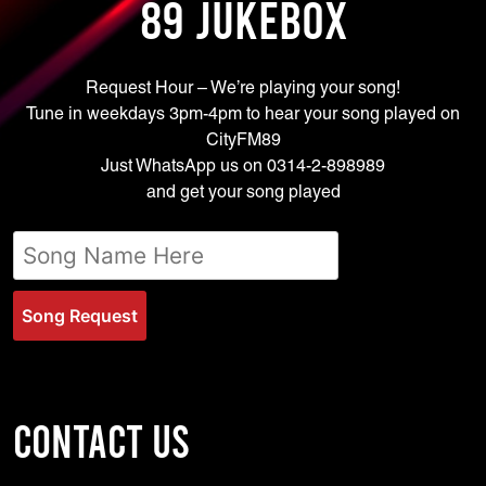
89 JUKEBOX
Request Hour – We’re playing your song!
Tune in weekdays 3pm-4pm to hear your song played on
CityFM89
Just WhatsApp us on 0314-2-898989
and get your song played
Song Request
CONTACT US