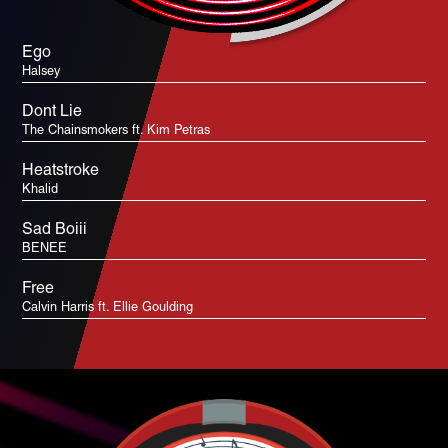
Ego
Halsey
Dont Lie
The Chainsmokers ft. Kim Petras
Heatstroke
Khalid
Sad Boiii
BENEE
Free
Calvin Harris ft. Ellie Goulding