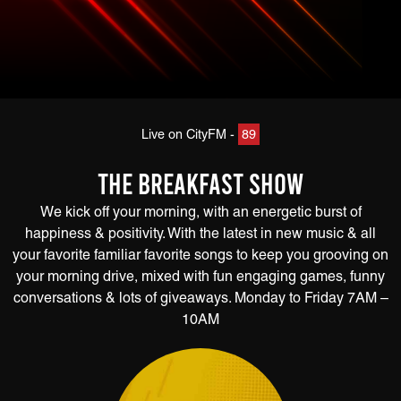
Live on CityFM -
89
The Breakfast Show
We kick off your morning, with an energetic burst of
happiness & positivity. With the latest in new music & all
your favorite familiar favorite songs to keep you grooving on
your morning drive, mixed with fun engaging games, funny
conversations & lots of giveaways. Monday to Friday 7AM –
10AM