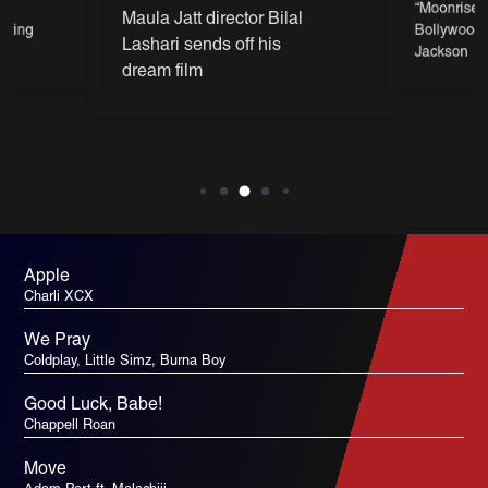
on
“Moonrise” 
Maula Jatt director Bilal
itting
Bollywood 
Lashari sends off his
Jackson
dream film
Apple
Charli XCX
We Pray
Coldplay, Little Simz, Burna Boy
Good Luck, Babe!
Chappell Roan
Move