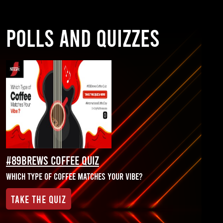
POLLS AND QUIZZES
#89Brews Coffee Quiz
Which Type of Coffee matches your Vibe?
Take the Quiz