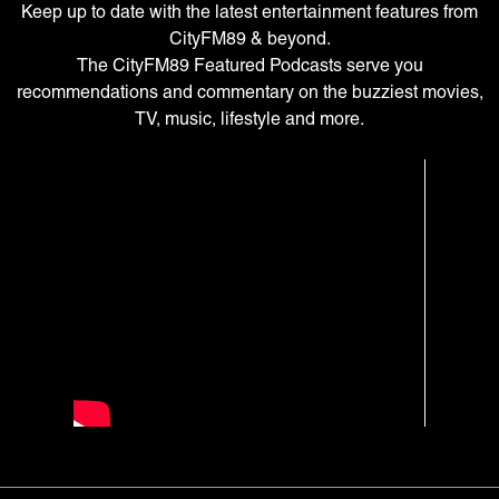
Keep up to date with the latest entertainment features from
CityFM89 & beyond.
The CityFM89 Featured Podcasts serve you
recommendations and commentary on the buzziest movies,
TV, music, lifestyle and more.