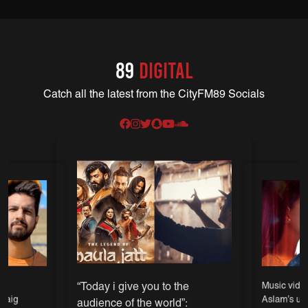
89
DIGITAL
Catch all the latest from the CityFM89 Socials
“Today i give you to the
l
Music video 
 Baig
Aslam’s up
audience of the world”: