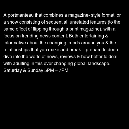
A portmanteau that combines a magazine- style format, or
a show consisting of sequential, unrelated features (to the
same effect of flipping through a print magazine), with a
focus on trending news content. Both entertaining &
informative about the changing trends around you & the
relationships that you make and break – prepare to deep
dive into the world of news, reviews & how better to deal
with adulting in this ever changing global landscape.
Saturday & Sunday 5PM – 7PM