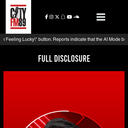
Skip
to
content
eling Lucky\" button. Reports indicate that the AI Mode button a
Full Disclosure