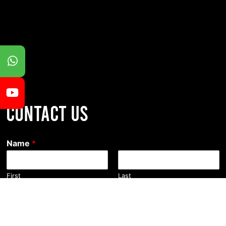
CONTACT US
Name
*
First
Last
Email
*