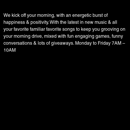
We kick off your morning, with an energetic burst of
happiness & positivity. With the latest in new music & all
your favorite familiar favorite songs to keep you grooving on
your morning drive, mixed with fun engaging games, funny
conversations & lots of giveaways. Monday to Friday 7AM –
10AM