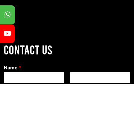
CONTACT US
Name
*
First
Last
Email
*
Comment or Message