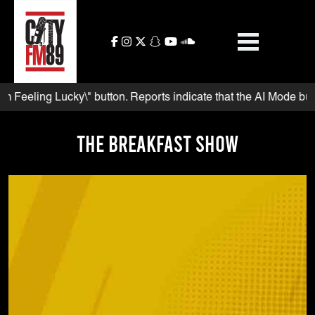
Skip
to
content
eling Lucky\" button. Reports indicate that the AI Mode button a
The Breakfast Show